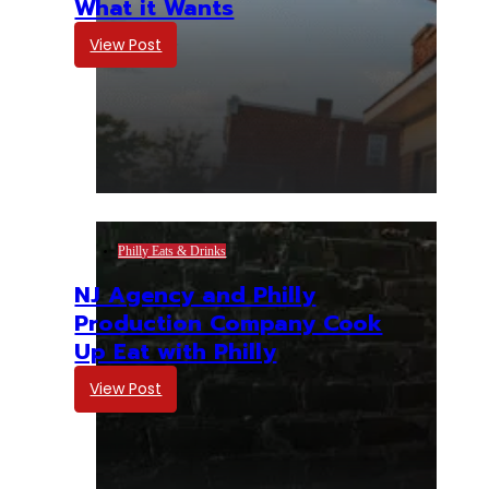
What it Wants
View Post
Philly Eats & Drinks
NJ Agency and Philly
Production Company Cook
Up Eat with Philly
View Post