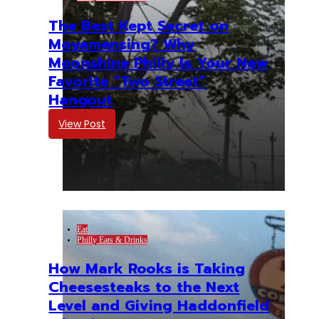
The Best Kept Secret on
Moyamensing? Why
Moonshine Philly Is Your New
Favorite “Two Street”
Hangout
View Post
Eat
Philly Eats & Drinks
How Mark Rooks is Taking
Cheesesteaks to the Next
Level and Giving Haddonfield