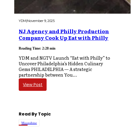
YDM
|
November 9, 2025
NJ Agency and Philly Production
Company Cook Up Eat with Philly
Reading Time: 2:28 min
YDM and NGTV Launch “Eat with Philly” to
Uncover Philadelphia’s Hidden Culinary
Gems PHILADELPHIA — A strategic
partnership between You…
View Post
Read By Topic
Moonshine