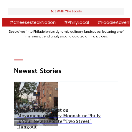
Eat With The Locals
eesesteakNation
#PhillyLocal
#FoodieAdventures
#
Deep dives into Philadelphia's dynamic culinary landscape, featuring chef
interviews, trend analysis, and curated dining guides.
Newest Stories
The Best Kept Secret on
Moyamensing? Why Moonshine Philly
Is Your New Favorite “Two Street”
Hangout