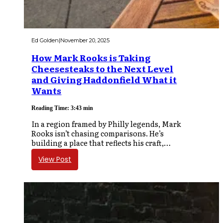
Ed Golden
|
November 20, 2025
How Mark Rooks is Taking
Cheesesteaks to the Next Level
and Giving Haddonfield What it
Wants
Reading Time: 3:43 min
In a region framed by Philly legends, Mark
Rooks isn’t chasing comparisons. He’s
building a place that reflects his craft,…
View Post