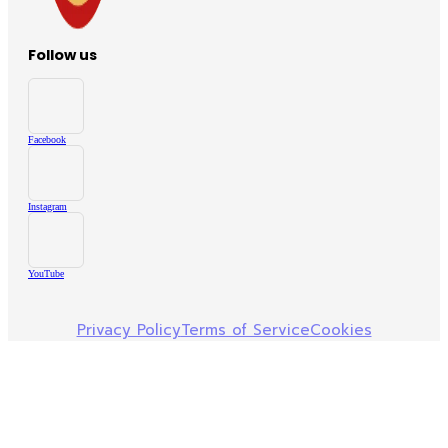
Follow us
Facebook
Instagram
YouTube
Privacy Policy
Terms of Service
Cookies