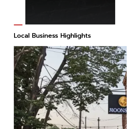
Local Business Highlights