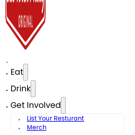
Eat
Drink
Get Involved
List Your Resturant
Merch