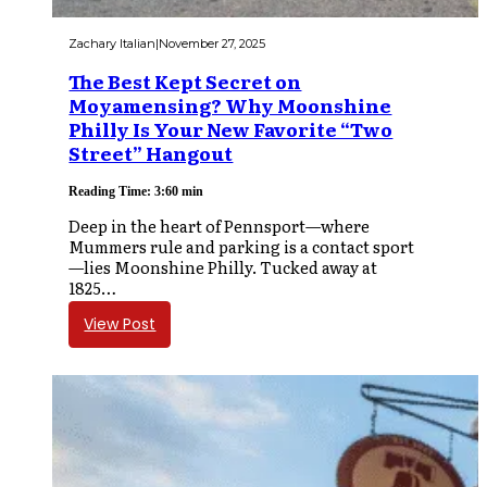
Zachary Italian
|
November 27, 2025
The Best Kept Secret on
Moyamensing? Why Moonshine
Philly Is Your New Favorite “Two
Street” Hangout
Reading Time: 3:60 min
Deep in the heart of Pennsport—where
Mummers rule and parking is a contact sport
—lies Moonshine Philly. Tucked away at
1825…
View Post