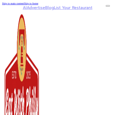
Skip to main content
Skip to footer
AI
Advertise
Blog
List Your Restaurant