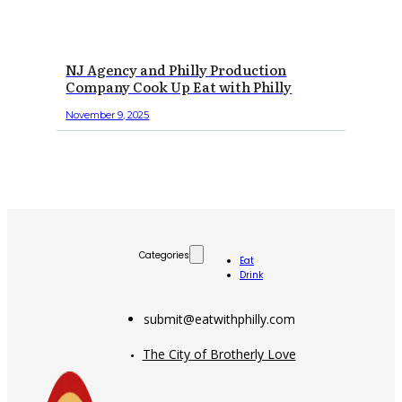
NJ Agency and Philly Production
Company Cook Up Eat with Philly
November 9, 2025
Categories
Eat
Drink
submit@eatwithphilly.com
The City of Brotherly Love