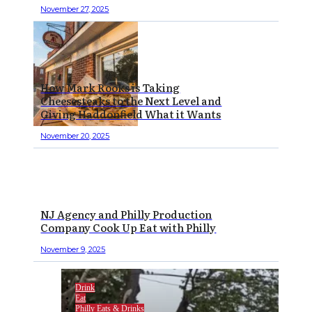
November 27, 2025
How Mark Rooks is Taking
Cheesesteaks to the Next Level and
Giving Haddonfield What it Wants
November 20, 2025
NJ Agency and Philly Production
Company Cook Up Eat with Philly
November 9, 2025
Drink
Eat
Philly Eats & Drinks