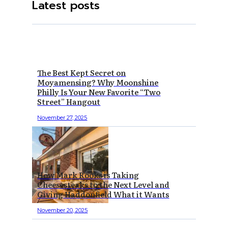
Latest posts
The Best Kept Secret on
Moyamensing? Why Moonshine
Philly Is Your New Favorite “Two
Street” Hangout
November 27, 2025
How Mark Rooks is Taking
Cheesesteaks to the Next Level and
Giving Haddonfield What it Wants
November 20, 2025