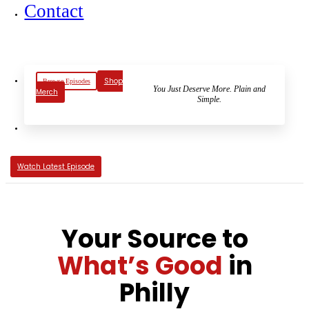
Contact
Shop
Browse Episodes
You Just Deserve More. Plain and
Merch
Simple.
Watch Latest Episode
Your Source to
What’s Good
in
Philly