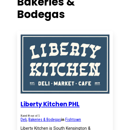
Bakeries &
Bodegas
Liberty Kitchen PHL
Rated
0
out of 5
Deli
,
Bakeries & Bodegas
in
Fishtown
Liberty Kitchen is South Kensington &