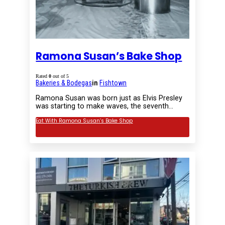
Ramona Susan’s Bake Shop
Rated
0
out of 5
Bakeries & Bodegas
in
Fishtown
Ramona Susan was born just as Elvis Presley
was starting to make waves, the seventh…
Eat With Ramona Susan’s Bake Shop