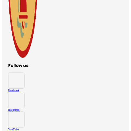
Follow us
Facebook
Instagram
YouTube