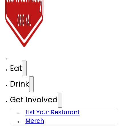
Eat
Drink
Get Involved
List Your Resturant
Merch