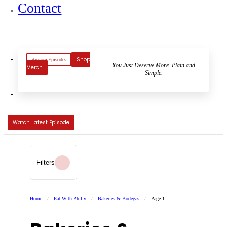
Contact
Shop
Browse Episodes
You Just Deserve More. Plain and
Merch
Simple.
Watch Latest Episode
Filters
Home
/
Eat With Philly
/
Bakeries & Bodegas
/
Page 1