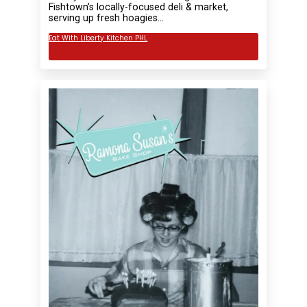
Fishtown’s locally-focused deli & market,
serving up fresh hoagies…
Eat With Liberty Kitchen PHL