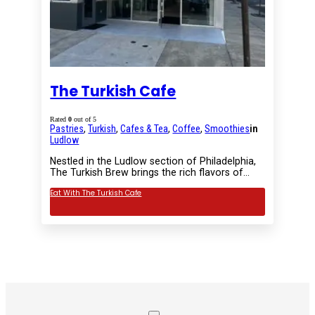
The Turkish Cafe
Rated
0
out of 5
Pastries
,
Turkish
,
Cafes & Tea
,
Coffee
,
Smoothies
in
Ludlow
Nestled in the Ludlow section of Philadelphia,
The Turkish Brew brings the rich flavors of…
Eat With The Turkish Cafe