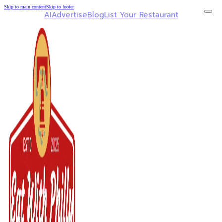
Skip to main content
Skip to footer
AI
Advertise
Blog
List Your Restaurant