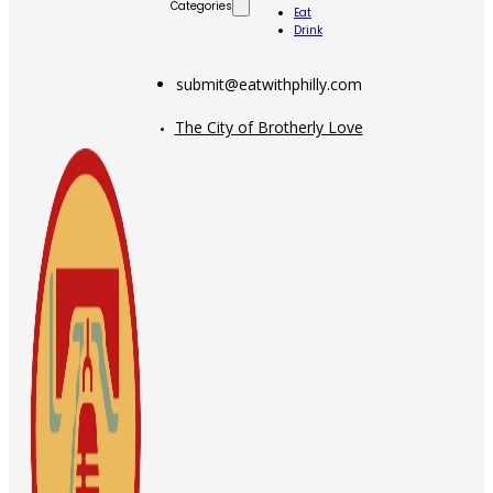
Categories
Eat
Drink
submit@eatwithphilly.com
The City of Brotherly Love