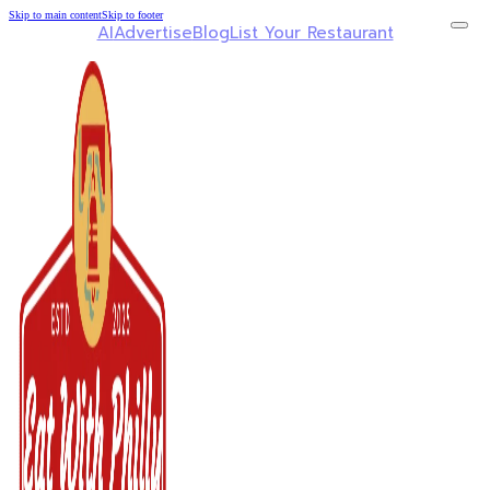
Skip to main content
Skip to footer
AI
Advertise
Blog
List Your Restaurant