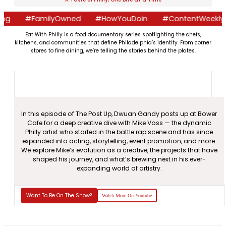
g
#FamilyOwned
#HowYouDoin
#ContentWeekly
Eat With Philly is a food documentary series spotlighting the chefs,
kitchens, and communities that define Philadelphia’s identity. From corner
stores to fine dining, we’re telling the stories behind the plates.
In this episode of The Post Up, Dwuan Gandy posts up at Bower
Cafe for a deep creative dive with Mike Voss — the dynamic
Philly artist who started in the battle rap scene and has since
expanded into acting, storytelling, event promotion, and more.
We explore Mike’s evolution as a creative, the projects that have
shaped his journey, and what’s brewing next in his ever-
expanding world of artistry.
Want To Be On The Show?
Watch More On Youtube