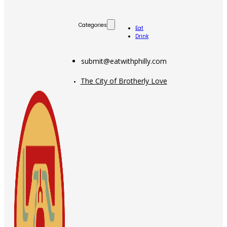
Categories
Eat
Drink
submit@eatwithphilly.com
The City of Brotherly Love