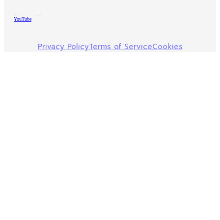
YouTube
Privacy Policy
Terms of Service
Cookies