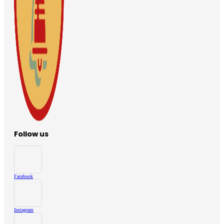
Follow us
Facebook
Instagram