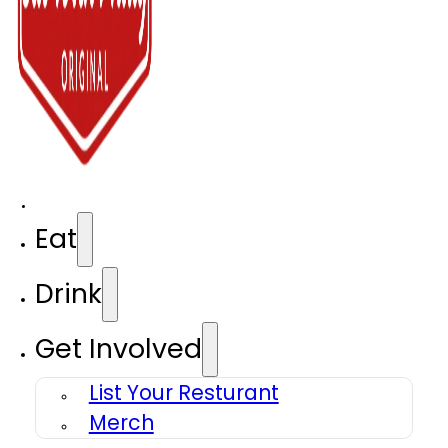
Eat
Drink
Get Involved
List Your Resturant
Merch