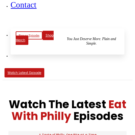
Contact
Shop
Browse Episodes
You Just Deserve More. Plain and
Merch
Simple.
Watch Latest Episode
Watch The Latest
Eat
With Philly
Episodes
A Taste of Philly, One Bite at a Time