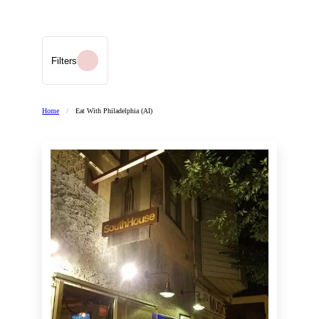
Filters
Home
/
Eat With Philadelphia (AI)