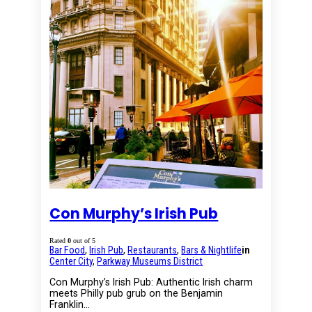
Con Murphy’s Irish Pub
Rated
0
out of 5
Bar Food
,
Irish Pub
,
Restaurants
,
Bars & Nightlife
in
Center City
,
Parkway Museums District
Con Murphy’s Irish Pub: Authentic Irish charm
meets Philly pub grub on the Benjamin
Franklin…