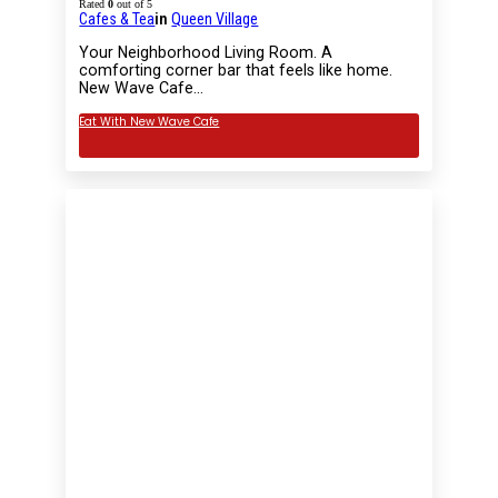
Rated
0
out of 5
Cafes & Tea
in
Queen Village
Your Neighborhood Living Room. A
comforting corner bar that feels like home.
New Wave Cafe…
Eat With New Wave Cafe