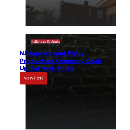
Philly Eats & Drinks
NJ Agency and Philly
Production Company Cook
Up Eat with Philly
View Post