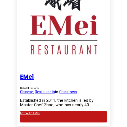
EMei
Rated
0
out of 5
Chinese
,
Restaurants
in
Chinatown
Established in 2011, the kitchen is led by
Master Chef Zhao, who has nearly 40…
Eat With EMei