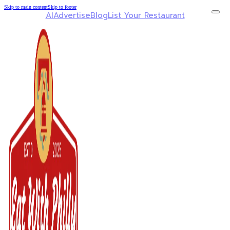
Skip to main content
Skip to footer
AI
Advertise
Blog
List Your Restaurant