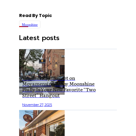
Read By Topic
Moonshine
Latest posts
The Best Kept Secret on
Moyamensing? Why Moonshine
Philly Is Your New Favorite “Two
Street” Hangout
November 27, 2025