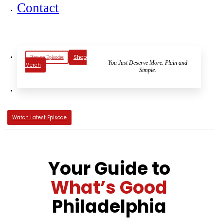
Contact
Shop
Browse Episodes
You Just Deserve More. Plain and
Merch
Simple.
Watch Latest Episode
Your Guide to
What’s Good
Philadelphia