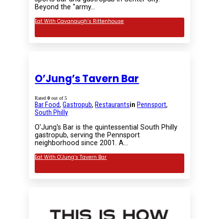
Beyond the "army…
Eat With Cavanaugh’s Rittenhouse
O’Jung’s Tavern Bar
Rated
0
out of 5
Bar Food
,
Gastropub
,
Restaurants
in
Pennsport
,
South Philly
O'Jung's Bar is the quintessential South Philly
gastropub, serving the Pennsport
neighborhood since 2001. A…
Eat With O’Jung’s Tavern Bar