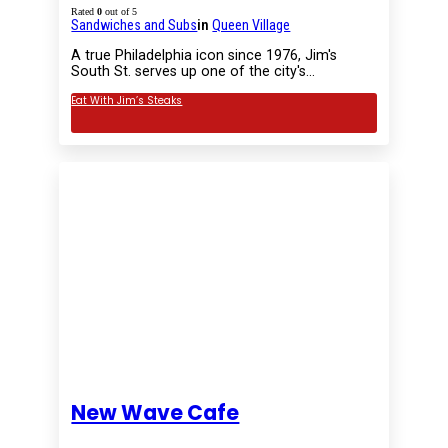
Rated
0
out of 5
Sandwiches and Subs
in
Queen Village
A true Philadelphia icon since 1976, Jim's
South St. serves up one of the city's…
Eat With Jim’s Steaks
New Wave Cafe