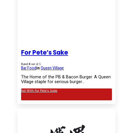
For Pete’s Sake
Rated
0
out of 5
Bar Food
in
Queen Village
The Home of the PB & Bacon Burger. A Queen
Village staple for serious burger…
Eat With For Pete’s Sake