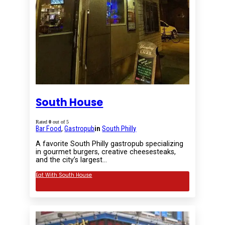
South House
Rated
0
out of 5
Bar Food
,
Gastropub
in
South Philly
A favorite South Philly gastropub specializing
in gourmet burgers, creative cheesesteaks,
and the city’s largest…
Eat With South House