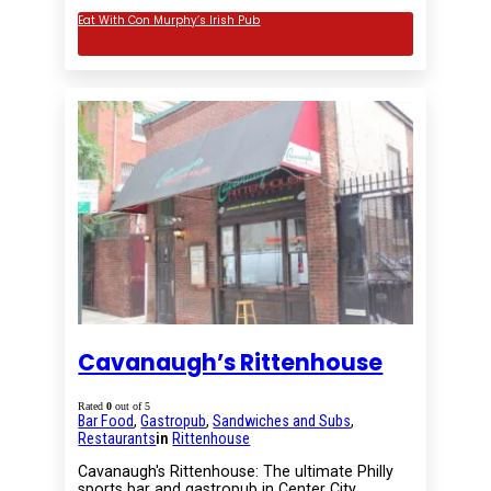
Eat With Con Murphy’s Irish Pub
Cavanaugh’s Rittenhouse
Rated
0
out of 5
Bar Food
,
Gastropub
,
Sandwiches and Subs
,
Restaurants
in
Rittenhouse
Cavanaugh's Rittenhouse: The ultimate Philly
sports bar and gastropub in Center City.