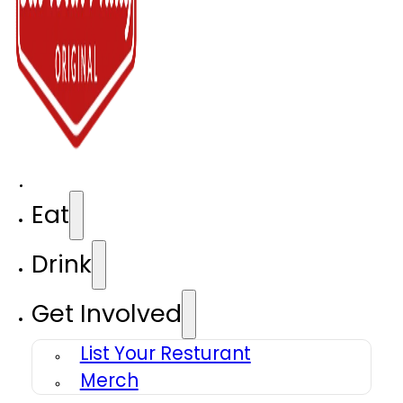
Eat
Drink
Get Involved
List Your Resturant
Merch