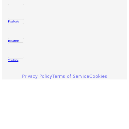
Facebook
Instagram
YouTube
Privacy Policy
Terms of Service
Cookies