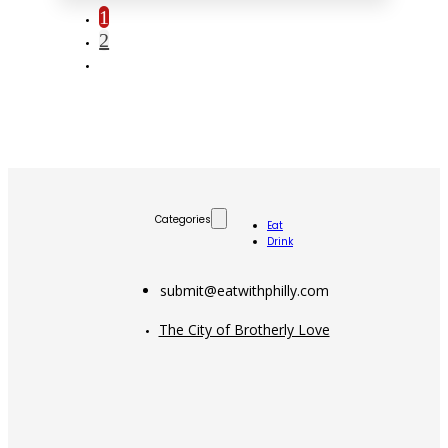
1
2
Categories
Eat
Drink
submit@eatwithphilly.com
The City of Brotherly Love