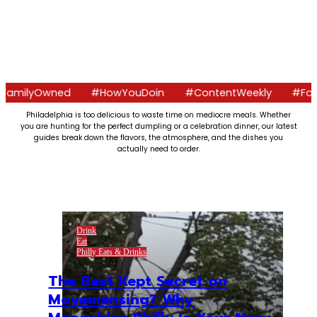
wned
#HowYouDoin
#ContentWeekly
#FoodCrawls
Philadelphia is too delicious to waste time on mediocre meals. Whether
you are hunting for the perfect dumpling or a celebration dinner, our latest
guides break down the flavors, the atmosphere, and the dishes you
actually need to order.
Drink
Eat
Philly Eats & Drinks
The Best Kept Secret on
Moyamensing? Why