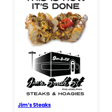
Jim’s Steaks