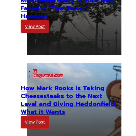
Moonshine Philly Is Your New
Favorite “Two Street”
Hangout
View Post
Eat
Philly Eats & Drinks
How Mark Rooks is Taking
Cheesesteaks to the Next
Level and Giving Haddonfield
What it Wants
View Post