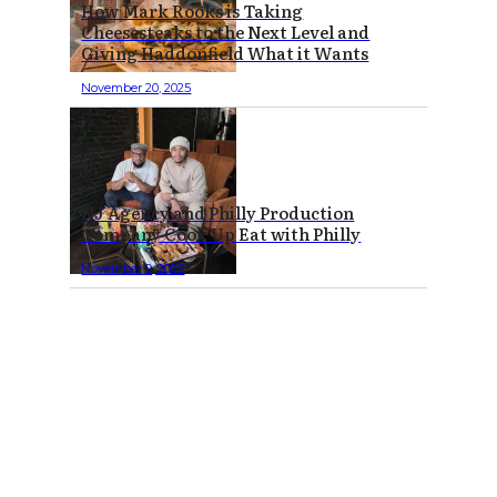
How Mark Rooks is Taking
Cheesesteaks to the Next Level and
Giving Haddonfield What it Wants
November 20, 2025
NJ Agency and Philly Production
Company Cook Up Eat with Philly
November 9, 2025