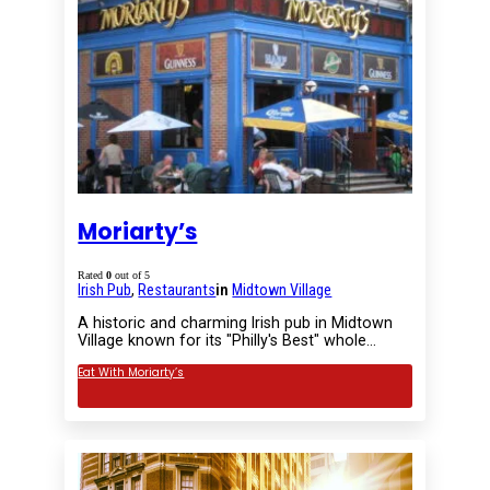
Moriarty’s
Rated
0
out of 5
Irish Pub
,
Restaurants
in
Midtown Village
A historic and charming Irish pub in Midtown
Village known for its "Philly's Best" whole…
Eat With Moriarty’s