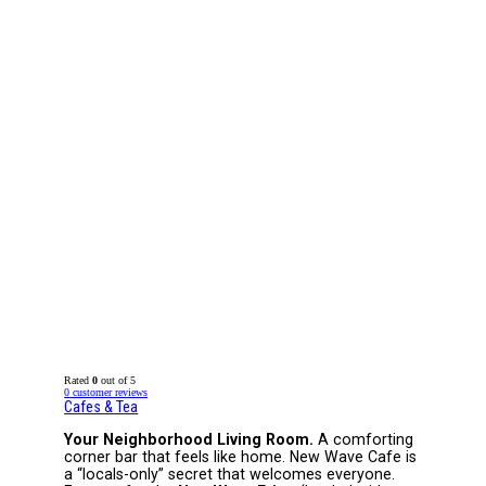
Rated
0
out of 5
0
customer reviews
Cafes & Tea
Your Neighborhood Living Room.
A comforting
corner bar that feels like home. New Wave Cafe is
a “locals-only” secret that welcomes everyone.