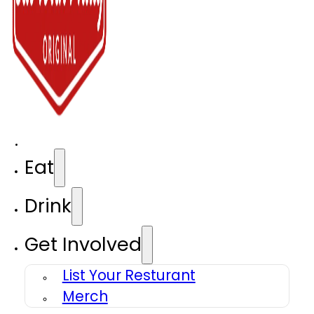
Eat
Drink
Get Involved
List Your Resturant
Merch