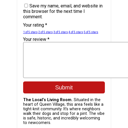
Save my name, email, and website in
this browser for the next time I
comment.
Your rating
*
1 of 5 stars
2 of 5 stars
3 of 5 stars
4 of 5 stars
5 of 5 stars
Your review
*
The Local’s Living Room.
Situated in the
heart of Queen Village, this area feels like a
tight-knit community. It’s where neighbors
walk their dogs and stop for a pint. The vibe
is safe, historic, and incredibly welcoming
to newcomers.