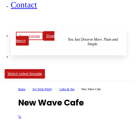
Contact
Shop
Browse Episodes
You Just Deserve More. Plain and
Merch
Simple.
Watch Latest Episode
Home
/
Sip With Philly
/
Cafes & Tea
/
New Wave Cafe
New Wave Cafe
🔍