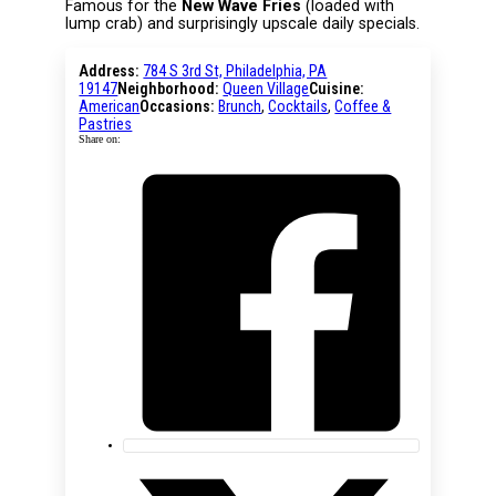
Famous for the
New Wave Fries
(loaded with
lump crab) and surprisingly upscale daily specials.
Address:
784 S 3rd St, Philadelphia, PA
19147
Neighborhood:
Queen Village
Cuisine:
American
Occasions:
Brunch
,
Cocktails
,
Coffee &
Pastries
Share on: