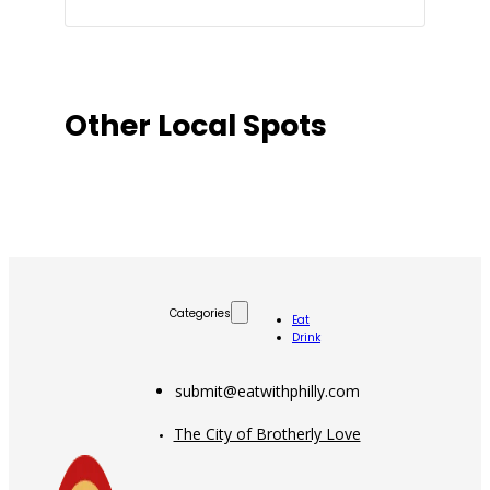
Other Local Spots
Categories
Eat
Drink
submit@eatwithphilly.com
The City of Brotherly Love