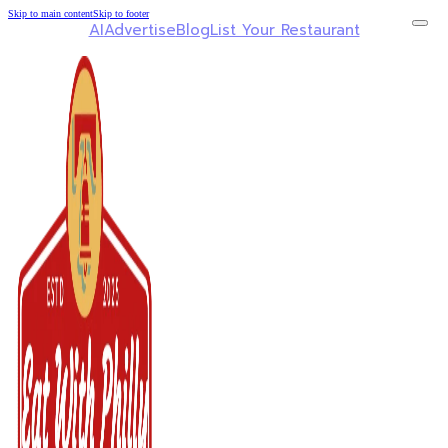
Skip to main content
Skip to footer
AI
Advertise
Blog
List Your Restaurant