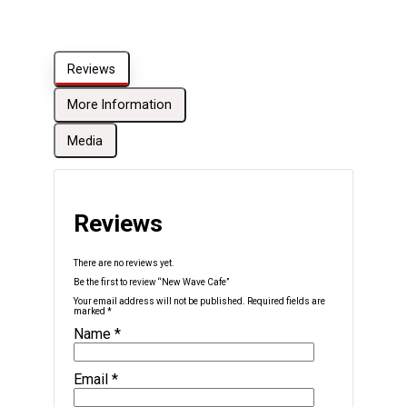
Reviews
More Information
Media
Reviews
There are no reviews yet.
Be the first to review “New Wave Cafe”
Your email address will not be published.
Required fields are
marked
*
Name
*
Email
*