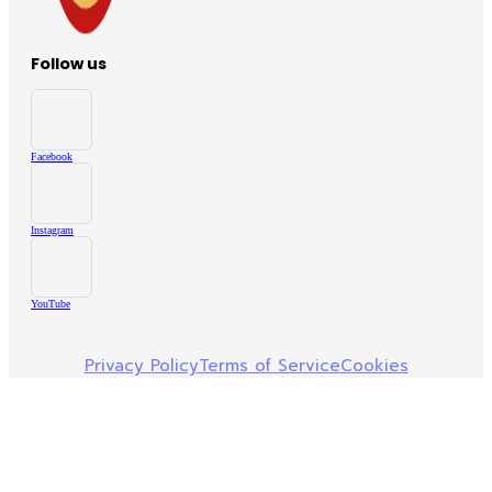
Follow us
Facebook
Instagram
YouTube
Privacy Policy
Terms of Service
Cookies