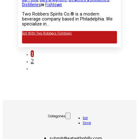
Distilleries
in
Fishtown
Two Robbers Spirits Co.® is a modern
beverage company based in Philadelphia. We
specialize in…
Eat With Two Robbers Fishtown
1
2
Categories
Eat
Drink
submit@eatwithphilly.com