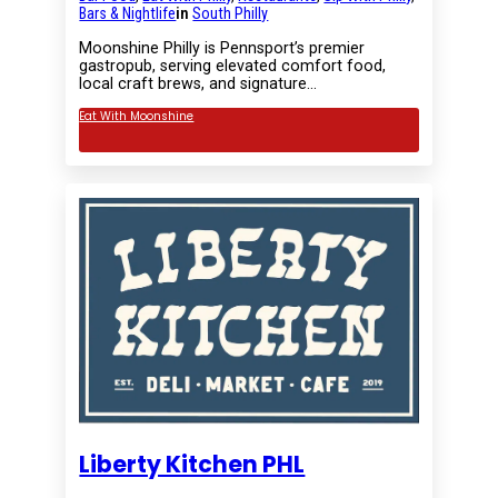
Bars & Nightlife
in
South Philly
Moonshine Philly is Pennsport’s premier
gastropub, serving elevated comfort food,
local craft brews, and signature…
Eat With Moonshine
Liberty Kitchen PHL