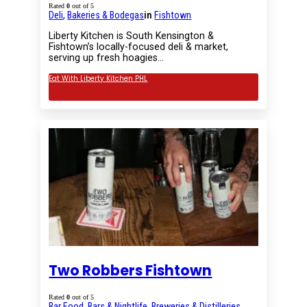
Rated
0
out of 5
Deli
,
Bakeries & Bodegas
in
Fishtown
Liberty Kitchen is South Kensington &
Fishtown’s locally-focused deli & market,
serving up fresh hoagies…
Eat With Liberty Kitchen PHL
Two Robbers Fishtown
Rated
0
out of 5
Bar Food
,
Bars & Nightlife
,
Breweries & Distilleries
,