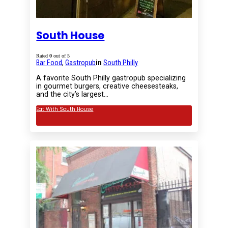
South House
Rated
0
out of 5
Bar Food
,
Gastropub
in
South Philly
A favorite South Philly gastropub specializing
in gourmet burgers, creative cheesesteaks,
and the city’s largest…
Eat With South House