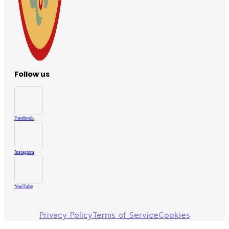
Follow us
Facebook
Instagram
YouTube
Privacy Policy
Terms of Service
Cookies