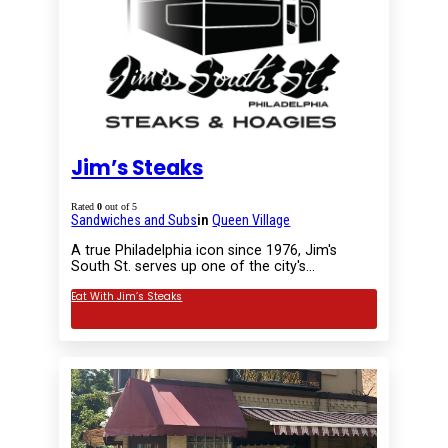
Jim’s Steaks
Rated
0
out of 5
Sandwiches and Subs
in
Queen Village
A true Philadelphia icon since 1976, Jim's
South St. serves up one of the city's…
Eat With Jim’s Steaks