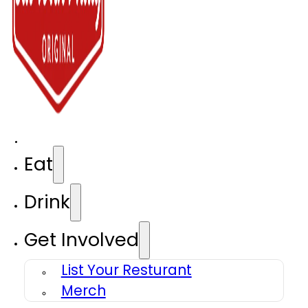
Eat
Drink
Get Involved
List Your Resturant
Merch