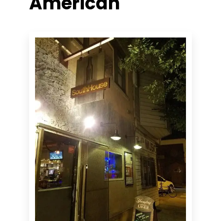
American