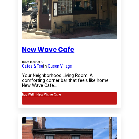
New Wave Cafe
Rated
0
out of 5
Cafes & Tea
in
Queen Village
Your Neighborhood Living Room. A
comforting corner bar that feels like home.
New Wave Cafe…
Eat With New Wave Cafe