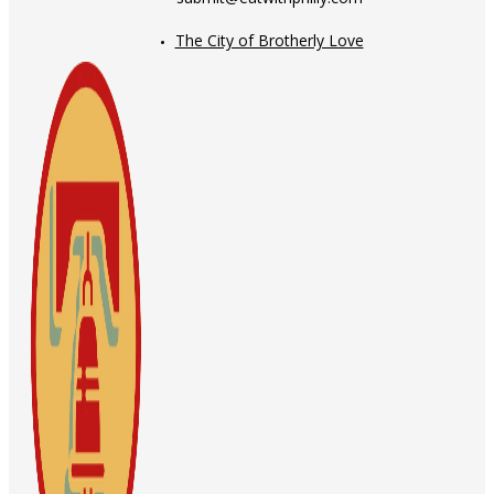
The City of Brotherly Love