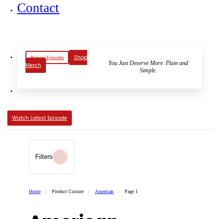
Contact
Shop
Browse Episodes
You Just Deserve More. Plain and
Merch
Simple.
Watch Latest Episode
Filters
Home
/
Product Cuisine
/
American
/
Page 1