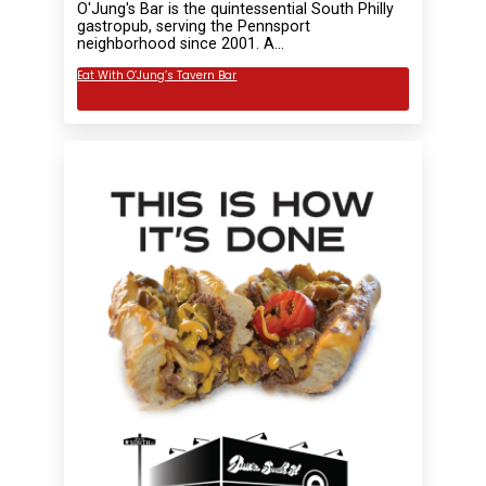
O'Jung's Bar is the quintessential South Philly
gastropub, serving the Pennsport
neighborhood since 2001. A…
Eat With O’Jung’s Tavern Bar