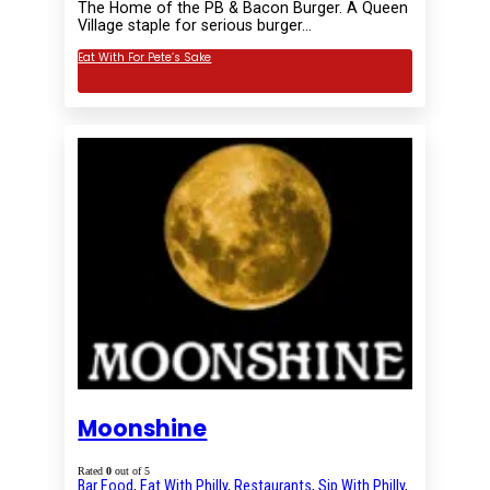
The Home of the PB & Bacon Burger. A Queen
Village staple for serious burger…
Eat With For Pete’s Sake
Moonshine
Rated
0
out of 5
Bar Food
,
Eat With Philly
,
Restaurants
,
Sip With Philly
,