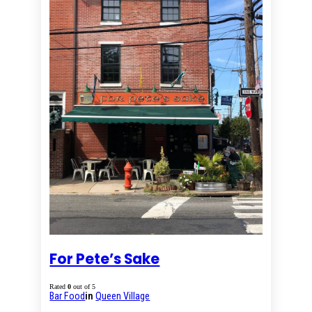
For Pete’s Sake
Rated
0
out of 5
Bar Food
in
Queen Village