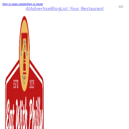
Skip to main content
Skip to footer
AI
Advertise
Blog
List Your Restaurant