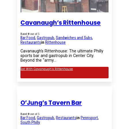
Cavanaugh’s Rittenhouse
Rated
0
out of 5
Bar Food
,
Gastropub
,
Sandwiches and Subs
,
Restaurants
in
Rittenhouse
Cavanaugh's Rittenhouse: The ultimate Philly
sports bar and gastropub in Center City.
Beyond the "army…
Eat With Cavanaugh’s Rittenhouse
O’Jung’s Tavern Bar
Rated
0
out of 5
Bar Food
,
Gastropub
,
Restaurants
in
Pennsport
,
South Philly