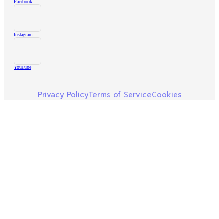
Facebook
Instagram
YouTube
Privacy Policy
Terms of Service
Cookies