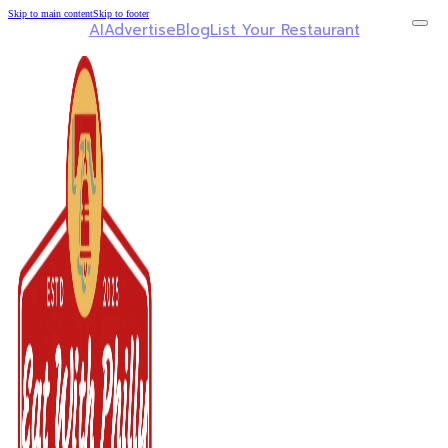
Skip to main content
Skip to footer
AI
Advertise
Blog
List Your Restaurant