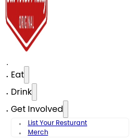
Eat
Drink
Get Involved
List Your Resturant
Merch