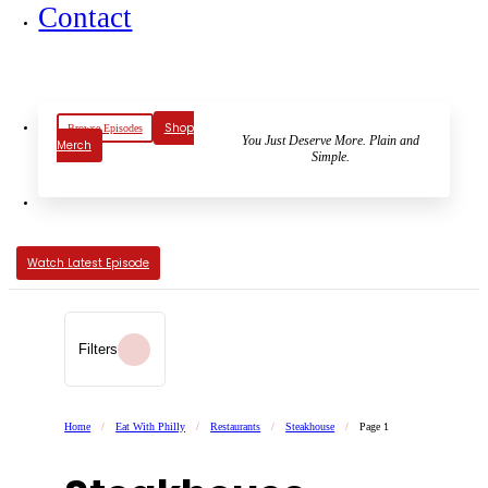
Contact
Shop
Browse Episodes
You Just Deserve More. Plain and
Merch
Simple.
Watch Latest Episode
Filters
Home
/
Eat With Philly
/
Restaurants
/
Steakhouse
/
Page 1