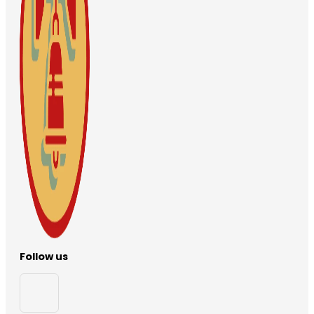
Follow us