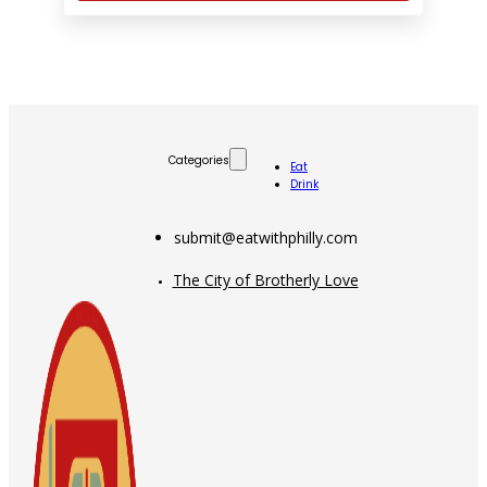
Categories
Eat
Drink
submit@eatwithphilly.com
The City of Brotherly Love