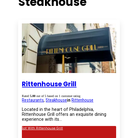
Steakhouse
Rittenhouse Grill
Rated
5.00
out of 5 based on
1
customer rating
Restaurants
,
Steakhouse
in
Rittenhouse
Located in the heart of Philadelphia,
Rittenhouse Grill offers an exquisite dining
experience with its…
Eat With Rittenhouse Grill