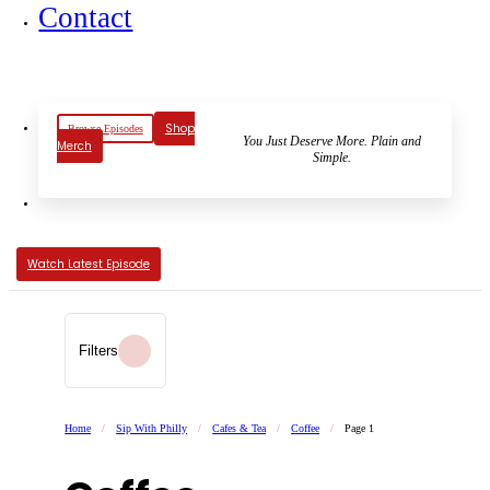
Contact
Shop
Browse Episodes
You Just Deserve More. Plain and
Merch
Simple.
Watch Latest Episode
Filters
Home
/
Sip With Philly
/
Cafes & Tea
/
Coffee
/
Page 1