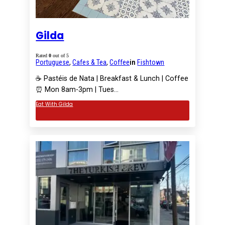
Gilda
Rated
0
out of 5
Portuguese
,
Cafes & Tea
,
Coffee
in
Fishtown
☕️ Pastéis de Nata | Breakfast & Lunch | Coffee
⏰ Mon 8am-3pm | Tues…
Eat With Gilda