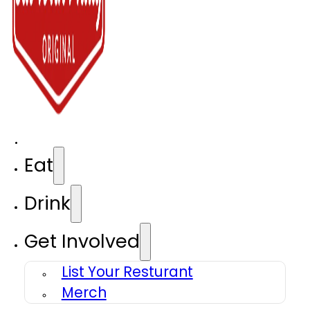
Eat
Drink
Get Involved
List Your Resturant
Merch