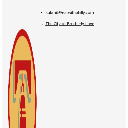
submit@eatwithphilly.com
The City of Brotherly Love