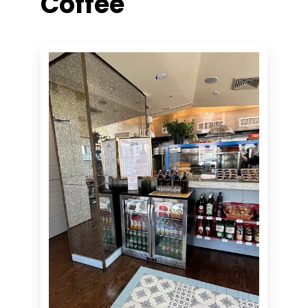
Coffee