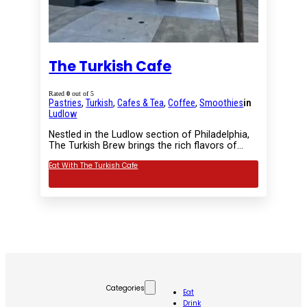
The Turkish Cafe
Rated
0
out of 5
Pastries
,
Turkish
,
Cafes & Tea
,
Coffee
,
Smoothies
in
Ludlow
Nestled in the Ludlow section of Philadelphia,
The Turkish Brew brings the rich flavors of…
Eat With The Turkish Cafe
Categories
Eat
Drink