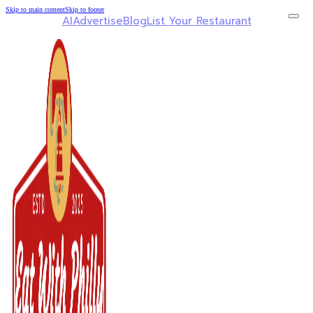
Skip to main content
Skip to footer
AI
Advertise
Blog
List Your Restaurant