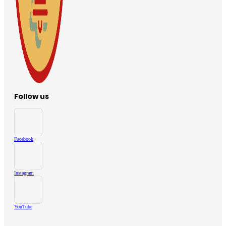
Follow us
Facebook
Instagram
YouTube