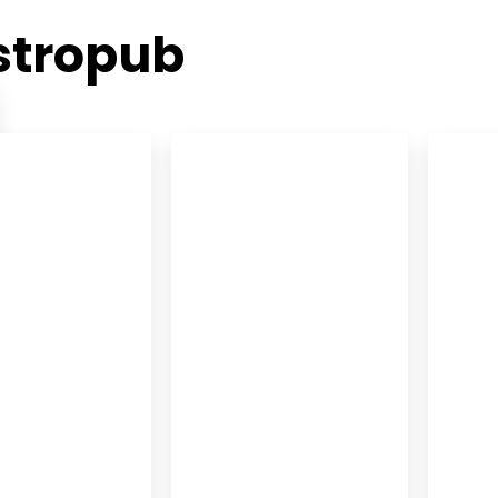
stropub