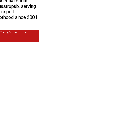
ssential South
gastropub, serving
nnsport
orhood since 2001.
O’Jung’s Tavern Bar