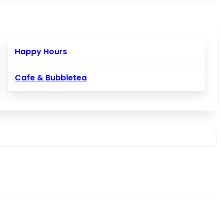
Happy Hours
Cafe & Bubbletea