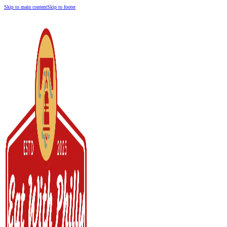
Skip to main content
Skip to footer