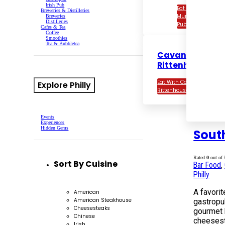
Irish Pub
Eat With Con
Breweries & Distilleries
Murphy’s Irish
Breweries
Distilleries
Pub
Cafes & Tea
Coffee
Smoothies
Tea & Bubbletea
Cavanaugh’s
Rittenhouse
Eat With Cavanaugh’s
Explore Philly
Rittenhouse
Events
Experiences
Hidden Gems
Sout
Rated
0
out of 
Sort By Cuisine
Bar Food
,
Philly
A favorit
American
American Steakhouse
gastropu
Cheesesteaks
gourmet 
Chinese
cheesest
Irish