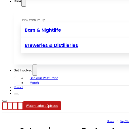
Drink
Drink With Philly
Bars & Nightlife
Breweries & Distilleries
Get Involved
List Your Resturant
Merch
Contact
Watch Latest Episode
Home
/
Sip Wi