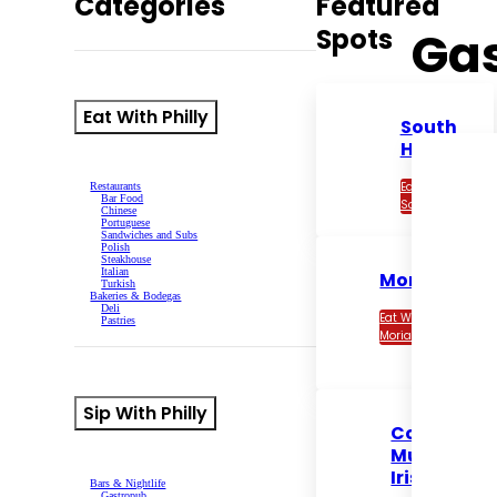
Categories
Featured
Ga
Spots
Eat With Philly
South
House
Eat With
Restaurants
Bar Food
South House
Chinese
Portuguese
Sandwiches and Subs
Polish
Steakhouse
Italian
Moriarty’s
Turkish
Bakeries & Bodegas
Deli
Eat With
Pastries
Moriarty’s
Sip With Philly
Con
Murphy’s
Irish Pub
Bars & Nightlife
Gastropub