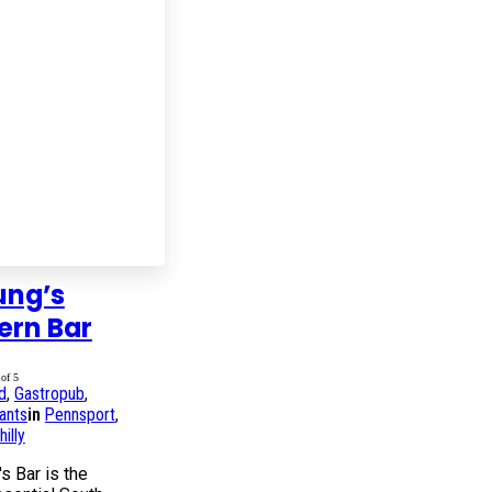
ung’s
ern Bar
of 5
d
,
Gastropub
,
ants
in
Pennsport
,
illy
s Bar is the