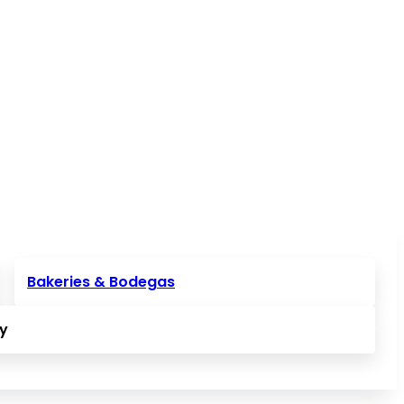
Bakeries & Bodegas
ly