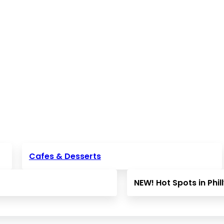
Cafes & Desserts
NEW! Hot Spots in Phil