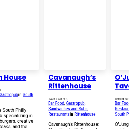
h House
Cavanaugh’s
O’J
Rittenhouse
Tav
5
Gastropub
in
South
Rated
0
out of 5
Rated
0
out 
Bar Food
,
Gastropub
,
Bar Foo
Sandwiches and Subs
,
Restaur
e South Philly
Restaurants
in
Rittenhouse
South Ph
b specializing in
burgers, creative
Cavanaugh's Rittenhouse:
O'Jung'
eaks, and the