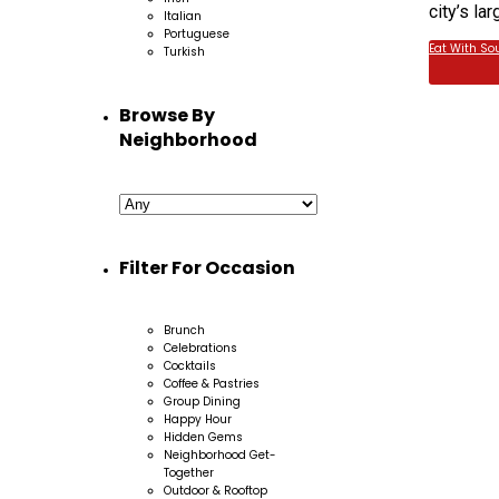
city’s la
Italian
Portuguese
Eat With So
Turkish
Browse By
Neighborhood
Filter For Occasion
Brunch
Celebrations
Cocktails
Coffee & Pastries
Group Dining
Happy Hour
Hidden Gems
Neighborhood Get-
Together
Outdoor & Rooftop