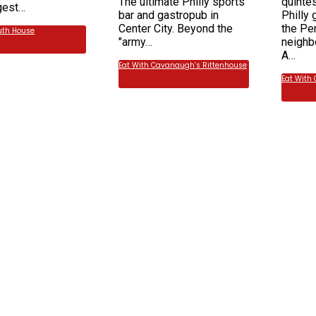
The ultimate Philly sports
quinte
rgest…
bar and gastropub in
Philly 
Center City. Beyond the
the Pe
uth House
"army…
neighb
A…
Eat With Cavanaugh’s Rittenhouse
Eat With 