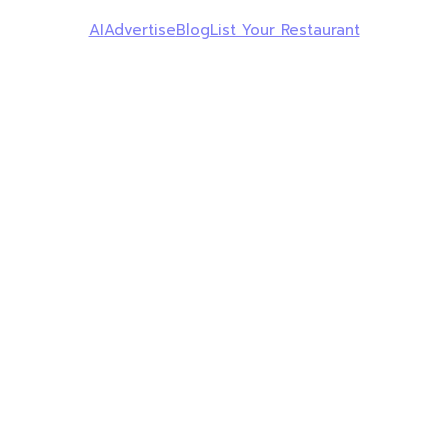
AI
Advertise
Blog
List Your Restaurant