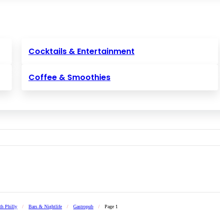
Cocktails & Entertainment
Coffee & Smoothies
th Philly
/
Bars & Nightlife
/
Gastropub
/
Page 1