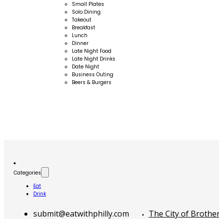
Small Plates
Solo Dining
Takeout
Breakfast
Lunch
Dinner
Late Night Food
Late Night Drinks
Date Night
Business Outing
Beers & Burgers
Categories
Eat
Drink
submit@eatwithphilly.com
The City of Brothe