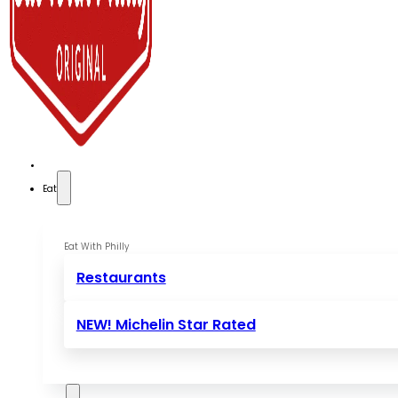
Eat
Eat With Philly
Restaurants
NEW! Michelin Star Rated