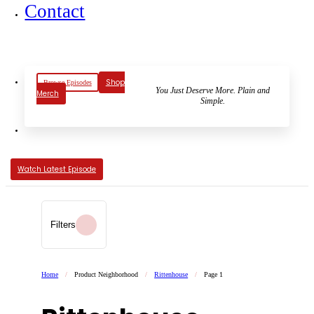
Contact
Shop
Browse Episodes
You Just Deserve More. Plain and
Merch
Simple.
Watch Latest Episode
Filters
Home
/
Product Neighborhood
/
Rittenhouse
/
Page 1