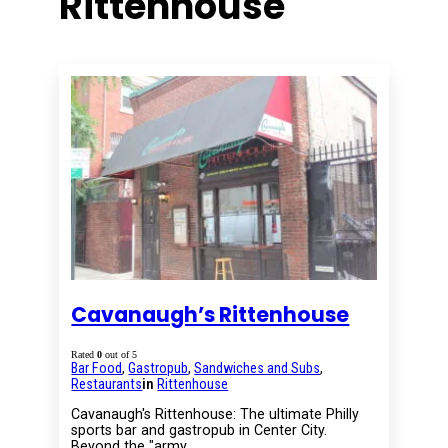
Rittenhouse
Cavanaugh’s Rittenhouse
Rated
0
out of 5
Bar Food
,
Gastropub
,
Sandwiches and Subs
,
Restaurants
in
Rittenhouse
Cavanaugh's Rittenhouse: The ultimate Philly
sports bar and gastropub in Center City.
Beyond the "army…