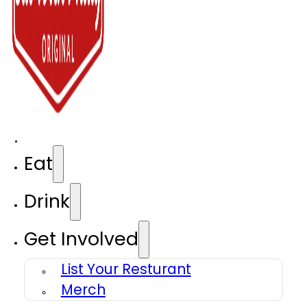
Eat
Drink
Get Involved
List Your Resturant
Merch