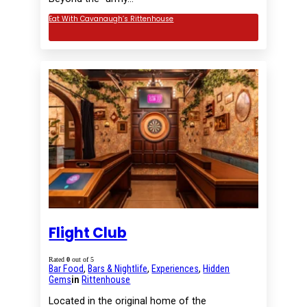
Eat With Cavanaugh’s Rittenhouse
Flight Club
Rated
0
out of 5
Bar Food
,
Bars & Nightlife
,
Experiences
,
Hidden
Gems
in
Rittenhouse
Located in the original home of the