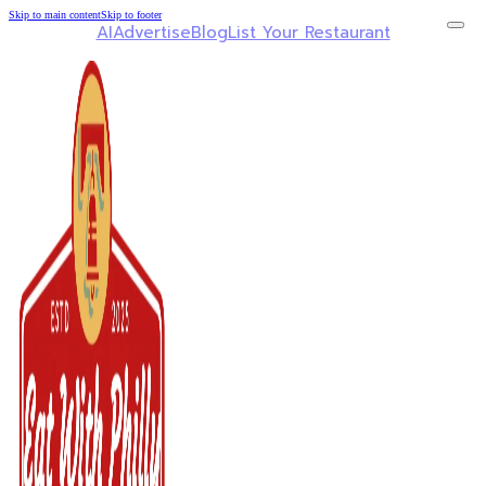
Skip to main content
Skip to footer
AI
Advertise
Blog
List Your Restaurant