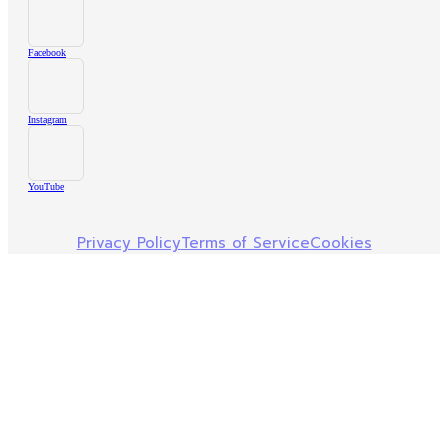
Facebook
Instagram
YouTube
Privacy Policy
Terms of Service
Cookies