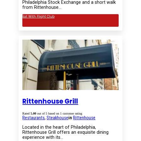
Philadelphia Stock Exchange and a short walk
from Rittenhouse…
Eat With Flight Club
Rittenhouse Grill
Rated
5.00
out of 5 based on
1
customer rating
Restaurants
,
Steakhouse
in
Rittenhouse
Located in the heart of Philadelphia,
Rittenhouse Grill offers an exquisite dining
experience with its…