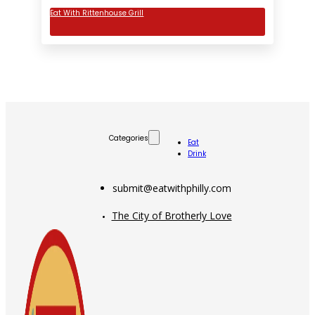
Eat With Rittenhouse Grill
Categories
Eat
Drink
submit@eatwithphilly.com
The City of Brotherly Love