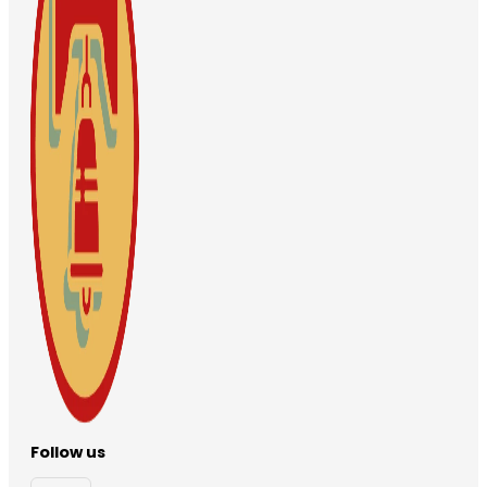
Follow us