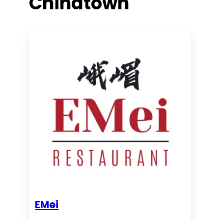
Chinatown
EMei