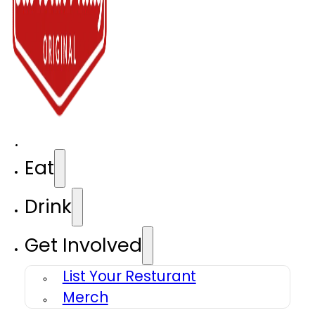
Eat
Drink
Get Involved
List Your Resturant
Merch