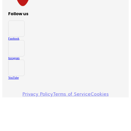
Follow us
Facebook
Instagram
YouTube
Privacy Policy
Terms of Service
Cookies