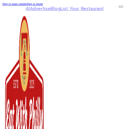
Skip to main content
Skip to footer
AI
Advertise
Blog
List Your Restaurant