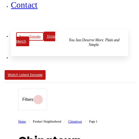
Contact
Shop
Browse Episodes
You Just Deserve More. Plain and
Merch
Simple.
Watch Latest Episode
Filters
Home
/
Product Neighborhood
/
Chinatown
/
Page 1