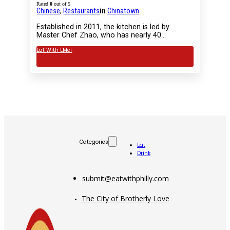
Rated
0
out of 5
Chinese
,
Restaurants
in
Chinatown
Established in 2011, the kitchen is led by
Master Chef Zhao, who has nearly 40…
Eat With EMei
Categories
Eat
Drink
submit@eatwithphilly.com
The City of Brotherly Love