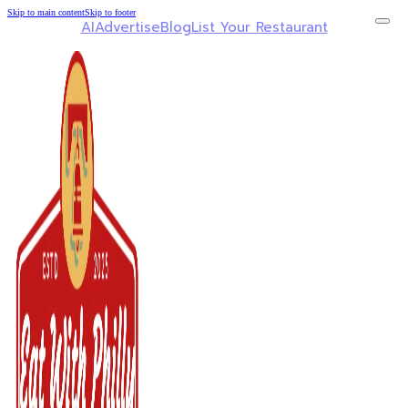
Skip to main content
Skip to footer
AI
Advertise
Blog
List Your Restaurant