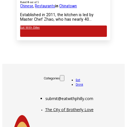
Rated
0
out of 5
Chinese
,
Restaurants
in
Chinatown
Established in 2011, the kitchen is led by
Master Chef Zhao, who has nearly 40…
Eat With EMei
Categories
Eat
Drink
submit@eatwithphilly.com
The City of Brotherly Love