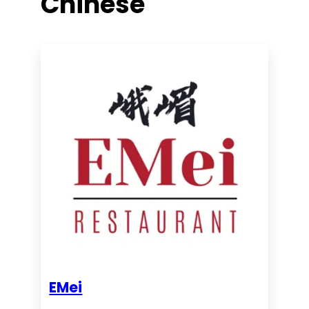
Chinese
EMei