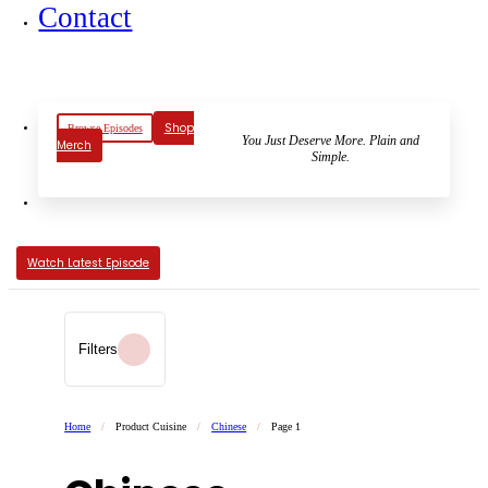
Contact
Shop
Browse Episodes
You Just Deserve More. Plain and
Merch
Simple.
Watch Latest Episode
Filters
Home
/
Product Cuisine
/
Chinese
/
Page 1