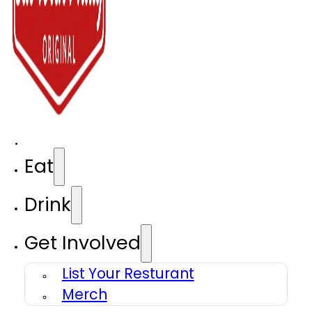
Eat
Drink
Get Involved
List Your Resturant
Merch