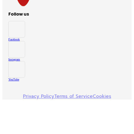
Follow us
Facebook
Instagram
YouTube
Privacy Policy
Terms of Service
Cookies