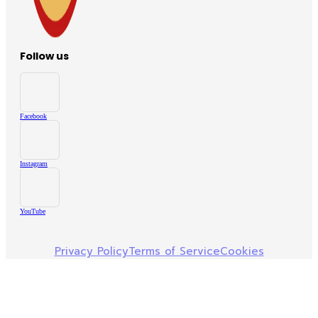
Follow us
Facebook
Instagram
YouTube
Privacy Policy
Terms of Service
Cookies