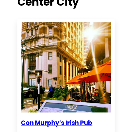
Center City
Con Murphy’s Irish Pub