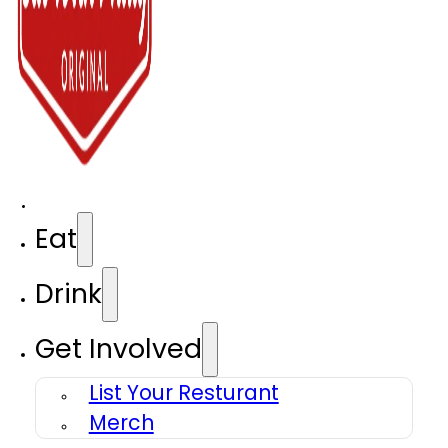
Eat
Drink
Get Involved
List Your Resturant
Merch