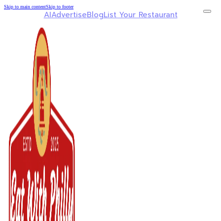
Skip to main content
Skip to footer
AI
Advertise
Blog
List Your Restaurant