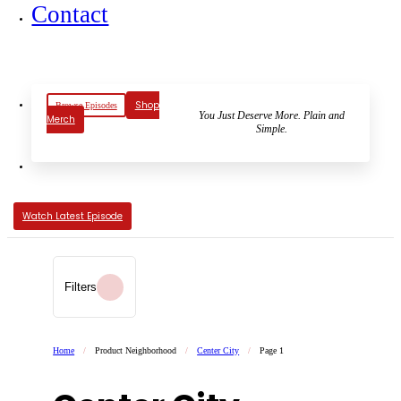
Contact
Shop
Browse Episodes
You Just Deserve More. Plain and
Merch
Simple.
Watch Latest Episode
Filters
Home
/
Product Neighborhood
/
Center City
/
Page 1