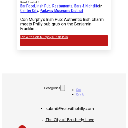
Rated
0
out of 5
Bar Food
,
Irish Pub
,
Restaurants
,
Bars & Nightlife
in
Center City
,
Parkway Museums District
Con Murphy’s Irish Pub: Authentic Irish charm
meets Philly pub grub on the Benjamin
Franklin…
Eat With Con Murphy’s Irish Pub
Categories
Eat
Drink
submit@eatwithphilly.com
The City of Brotherly Love