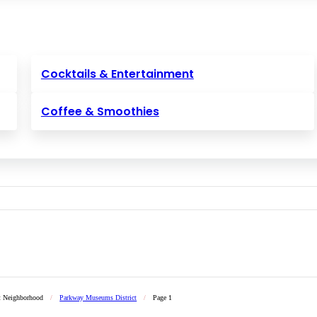
Cocktails & Entertainment
Coffee & Smoothies
t Neighborhood
/
Parkway Museums District
/
Page 1