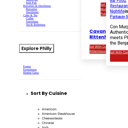
Bar Food
,
Irish Pub
Eat With Con
Restauran
Breweries & Distilleries
Murphy’s Irish
Breweries
Nightlife
i
Distilleries
Pub
Cafes & Tea
Parkway M
Coffee
Smoothies
Tea & Bubbletea
Con Murp
Cavanaugh’s
Authentic
Rittenhouse
meets Ph
the Benj
Eat With Cavanaugh’s
Explore Philly
Rittenhouse
Eat With Co
Events
Experiences
Hidden Gems
Sort By Cuisine
American
American Steakhouse
Cheesesteaks
Chinese
Irish