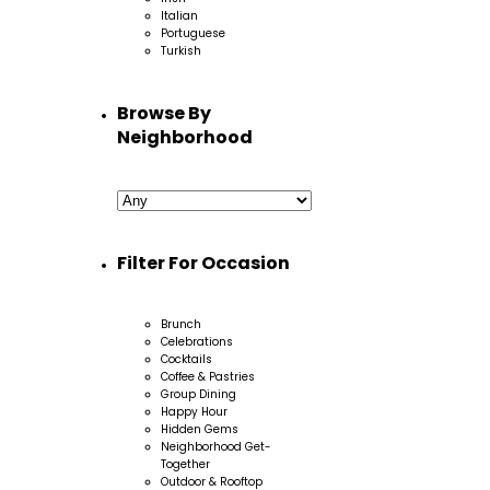
Italian
Portuguese
Turkish
Browse By
Neighborhood
Filter For Occasion
Brunch
Celebrations
Cocktails
Coffee & Pastries
Group Dining
Happy Hour
Hidden Gems
Neighborhood Get-
Together
Outdoor & Rooftop