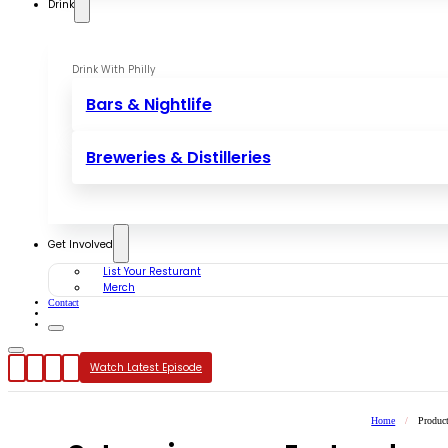
Drink
Drink With Philly
Bars & Nightlife
Breweries & Distilleries
Get Involved
List Your Resturant
Merch
Contact
Watch Latest Episode
Home
/
Produc