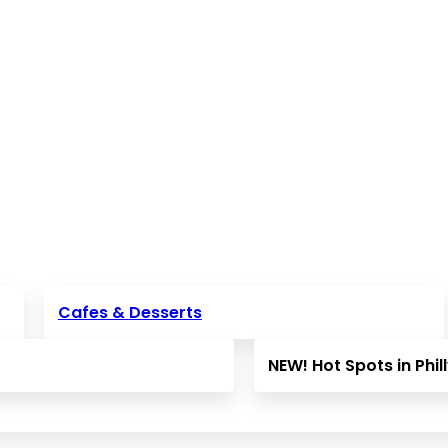
Cafes & Desserts
NEW! Hot Spots in Phil