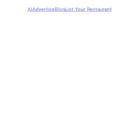
AI
Advertise
Blog
List Your Restaurant