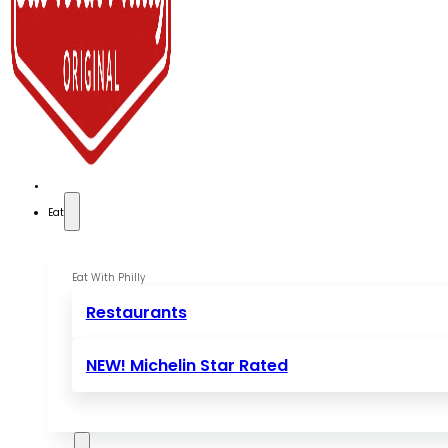
Eat
Eat With Philly
Restaurants
NEW! Michelin Star Rated