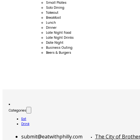
Small Plates
Solo Dining
Takeout
Breakfast
Lunch
Dinner
Late Night Food
Late Night Drinks
Date Night
Business Outing
Beers & Burgers
Categories
Eat
Drink
submit@eatwithphilly.com
The City of Brothe