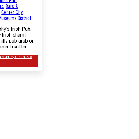
Irish Pub
,
ts
,
Bars &
n
Center City
,
useums District
hy’s Irish Pub:
 Irish charm
illy pub grub on
amin Franklin…
n Murphy’s Irish Pub