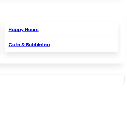
Happy Hours
Cafe & Bubbletea