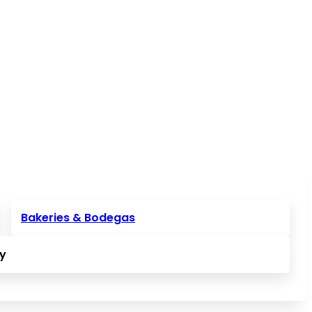
Bakeries & Bodegas
ly