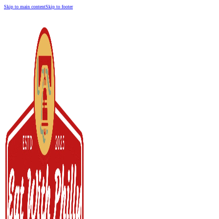
Skip to main content
Skip to footer