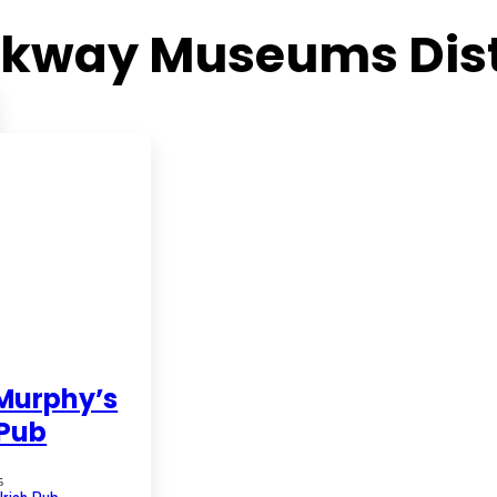
kway Museums Dist
Murphy’s
 Pub
5