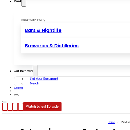
Drink
Drink With Philly
Bars & Nightlife
Breweries & Distilleries
Get Involved
List Your Resturant
Merch
Contact
Watch Latest Episode
Home
/
Produc