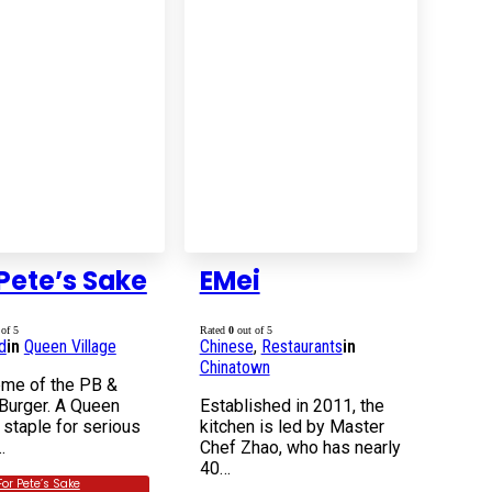
Pete’s Sake
EMei
of 5
Rated
0
out of 5
d
in
Queen Village
Chinese
,
Restaurants
in
Chinatown
me of the PB &
Burger. A Queen
Established in 2011, the
 staple for serious
kitchen is led by Master
…
Chef Zhao, who has nearly
40…
For Pete’s Sake