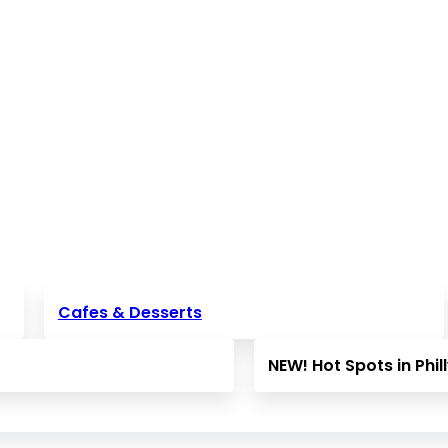
Cafes & Desserts
NEW! Hot Spots in Phil