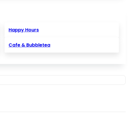
Happy Hours
Cafe & Bubbletea