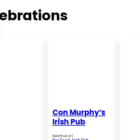
ebrations
Con Murphy’s
Irish Pub
Rated
0
out of 5