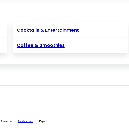
Cocktails & Entertainment
Coffee & Smoothies
t Occasion
/
Celebrations
/
Page 1