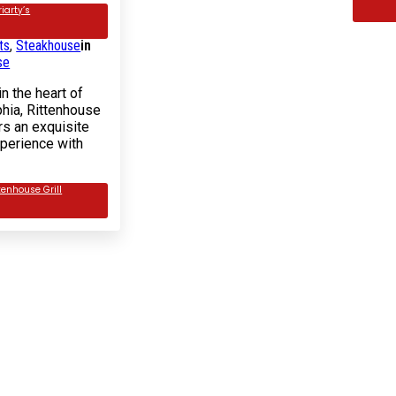
iarty’s
of 5 based on
1
customer
ts
,
Steakhouse
in
se
n the heart of
phia, Rittenhouse
ers an exquisite
xperience with
tenhouse Grill