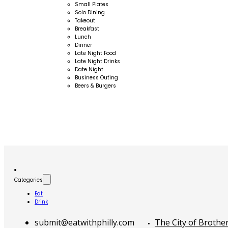
Small Plates
Solo Dining
Takeout
Breakfast
Lunch
Dinner
Late Night Food
Late Night Drinks
Date Night
Business Outing
Beers & Burgers
Categories
Eat
Drink
submit@eatwithphilly.com
The City of Brothe