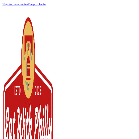
Skip to main content
Skip to footer