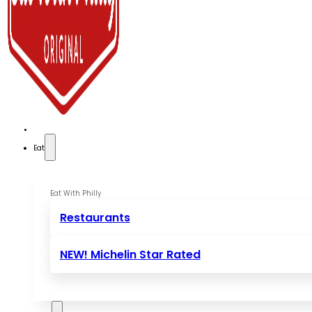
Eat
Eat With Philly
Restaurants
NEW! Michelin Star Rated