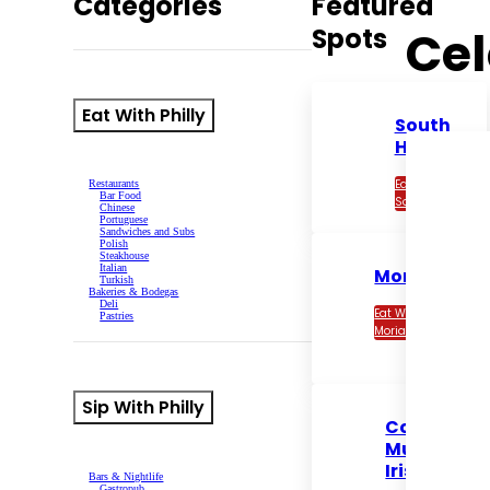
Categories
Featured
Cel
Spots
Eat With Philly
South
House
Eat With
Restaurants
Bar Food
South House
Chinese
Portuguese
Sandwiches and Subs
Polish
Steakhouse
Italian
Moriarty’s
Turkish
Bakeries & Bodegas
Deli
Eat With
Pastries
Moriarty’s
Sip With Philly
Con
Murphy’s
Irish Pub
Bars & Nightlife
Gastropub