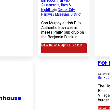
Bar Food
,
Irish Pub
,
Restaurants
,
Bars &
Nightlife
in
Center City
,
Parkway Museums District
Con Murphy’s Irish Pub:
Authentic Irish charm
meets Philly pub grub on
the Benjamin Franklin…
Eat With Con Murphy’s Irish Pub
rty’s
For 
5
Rated
0
out 
Restaurants
in
Bar Foo
illage
The Ho
ic and charming
Bacon 
b in Midtown
Village
enhouse
nown for its
burger
 Best" whole…
Eat With 