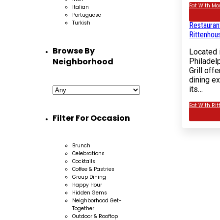
Eat With Mor
Italian
Rated
5.00
out 
Portuguese
rating
Turkish
Restauran
Rittenhou
Browse By
Located i
Neighborhood
Philadel
Grill off
dining e
its…
Eat With Rit
Filter For Occasion
Brunch
Celebrations
Cocktails
Coffee & Pastries
Group Dining
Happy Hour
Hidden Gems
Neighborhood Get-
Together
Outdoor & Rooftop