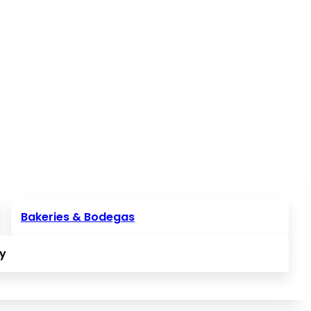
Bakeries & Bodegas
ly