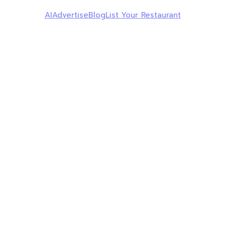
AI
Advertise
Blog
List Your Restaurant